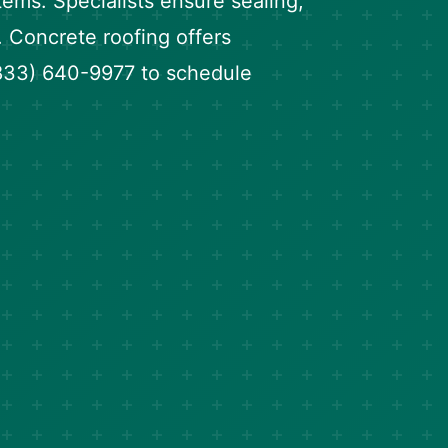
tems. Specialists ensure sealing,
. Concrete roofing offers
 (833) 640-9977 to schedule