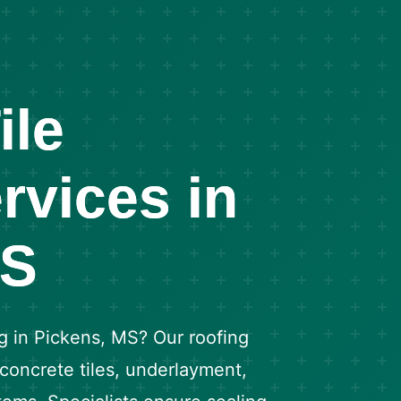
ile
rvices in
MS
g in Pickens, MS? Our roofing
 concrete tiles, underlayment,