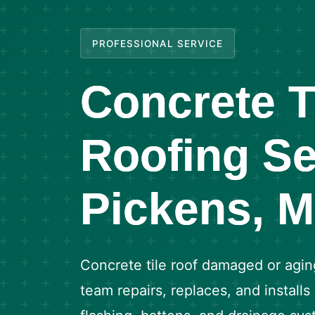
PROFESSIONAL SERVICE
Concrete T
Roofing Se
Pickens, 
Concrete tile roof damaged or agin
team repairs, replaces, and installs