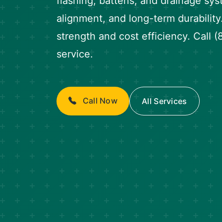
flashing, battens, and drainage sys
alignment, and long-term durability
strength and cost efficiency. Call
service.
Call Now
All Services