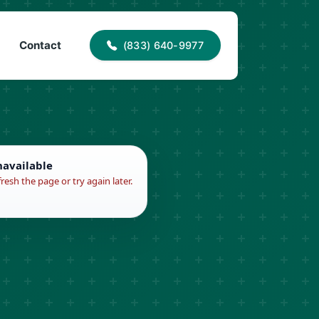
40-9977
info@proaccessroofing.com
Contact
(833) 640-9977
navailable
fresh the page or try again later.