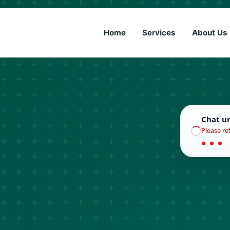
(833) 6
Home
Services
About Us
Chat u
Please re
● ● ●