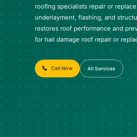
roofing specialists repair or replac
underlayment, flashing, and struc
restores roof performance and prev
for hail damage roof repair or repl
Call Now
All Services