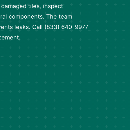
e damaged tiles, inspect
tural components. The team
ents leaks. Call (833) 640-9977
acement.