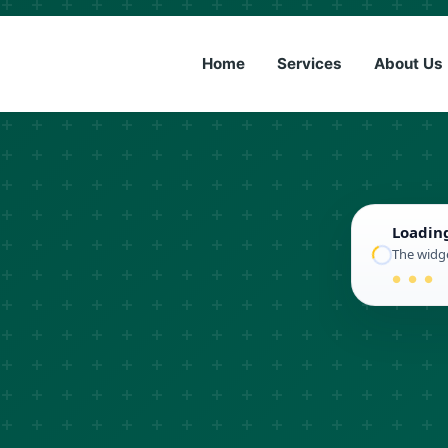
(833) 6
Home
Services
About Us
Loadin
The widge
● ● ●