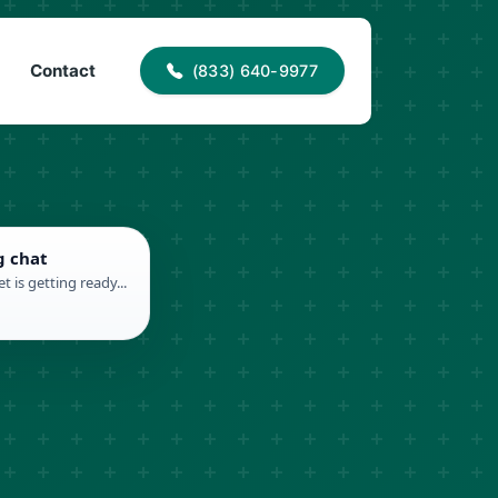
40-9977
info@proaccessroofing.com
Contact
(833) 640-9977
g chat
t is getting ready...