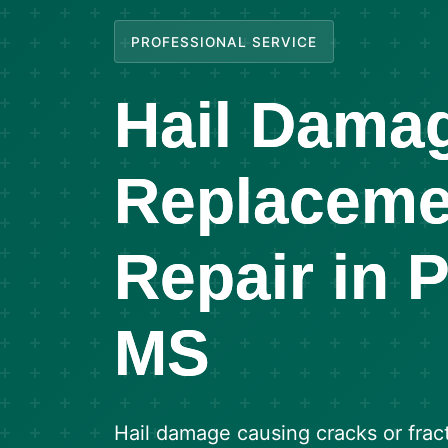
PROFESSIONAL SERVICE
Hail Dama
Replaceme
Repair in 
MS
Hail damage causing cracks or frac