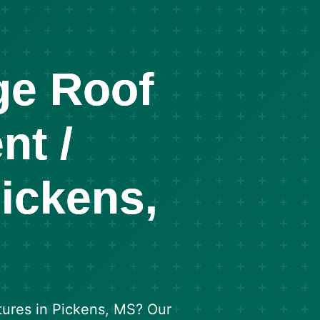
ge Roof
nt /
Pickens,
tures in Pickens, MS? Our